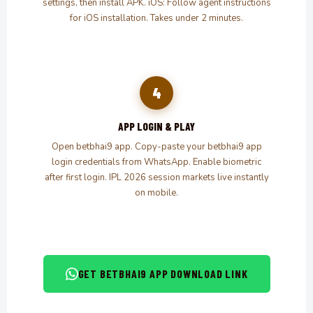
settings, then install APK. iOS: Follow agent instructions
for iOS installation. Takes under 2 minutes.
4
APP LOGIN & PLAY
Open betbhai9 app. Copy-paste your betbhai9 app
login credentials from WhatsApp. Enable biometric
after first login. IPL 2026 session markets live instantly
on mobile.
GET BETBHAI9 APP DOWNLOAD LINK