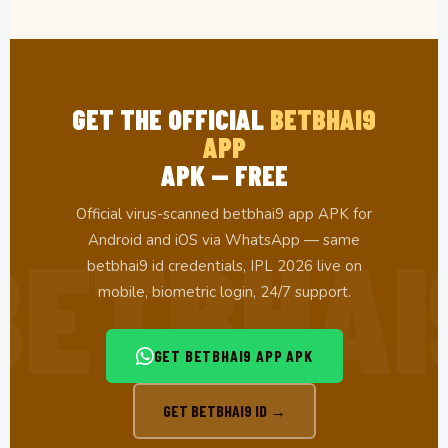
GET THE OFFICIAL
BETBHAI9
APP
APK — FREE
Official virus-scanned betbhai9 app APK for
Android and iOS via WhatsApp — same
betbhai9 id credentials, IPL 2026 live on
mobile, biometric login, 24/7 support.
GET BETBHAI9 APP APK
GET BETBHAI9 ID →