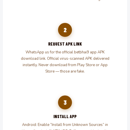
2
REQUEST APK LINK
WhatsApp us for the official betbhai9 app APK
download link. Official virus-scanned APK delivered
instantly. Never download from Play Store or App
Store — those are fake.
3
INSTALL APP
Android: Enable “Install from Unknown Sources” in