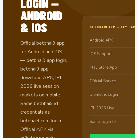
LOGIN —
ANDROID
& IOS
BETBHAI9 APP — KEY FAC
Android APK
Official betbhai9 app
for Android and iOS
iOS Support
— betbhai9 app login,
Play Store App
betbhai9 app
download APK, IPL
Official Source
2026 live session
markets on mobile.
Biometric Login
Same betbhai9 id
IPL 2026 Live
credentials as
betbhai9 com login.
Same Login ID
Official APK via
WhatsApp only —