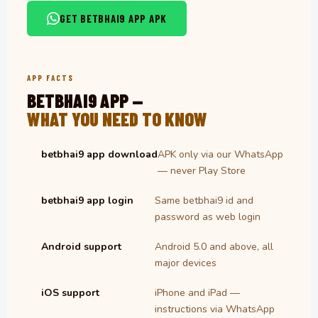
GET BETBHAI9 APP APK
APP FACTS
BETBHAI9 APP —
WHAT YOU NEED TO KNOW
betbhai9 app download
APK only via our WhatsApp
— never Play Store
betbhai9 app login
Same betbhai9 id and
password as web login
Android support
Android 5.0 and above, all
major devices
iOS support
iPhone and iPad —
instructions via WhatsApp