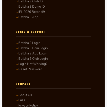
Betbhai9 Club ID
Betbhai9 Demo ID
IPL 2026 Betbhai9
Betbhai9 App
LOGIN & SUPPORT
Betbhai9 Login
Betbhai9 Com Login
Betbhai9 App Login
Betbhai9 Club Login
Login Not Working?
Reset Password
COMPANY
About Us
FAQ
Privacy Policy