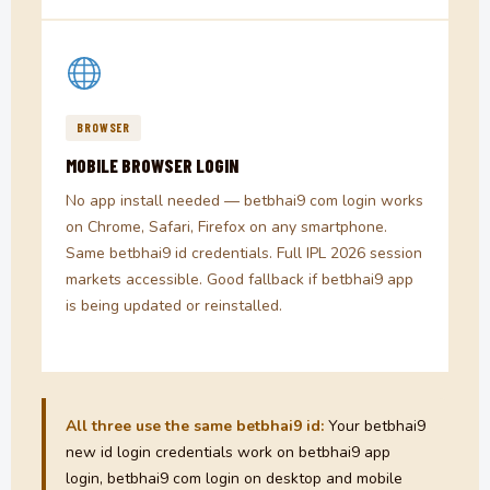
BROWSER
MOBILE BROWSER LOGIN
No app install needed — betbhai9 com login works
on Chrome, Safari, Firefox on any smartphone.
Same betbhai9 id credentials. Full IPL 2026 session
markets accessible. Good fallback if betbhai9 app
is being updated or reinstalled.
All three use the same betbhai9 id:
Your betbhai9
new id login credentials work on betbhai9 app
login, betbhai9 com login on desktop and mobile