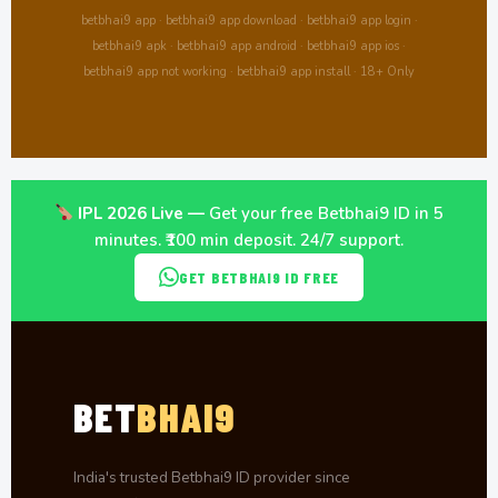
betbhai9 app · betbhai9 app download · betbhai9 app login ·
betbhai9 apk · betbhai9 app android · betbhai9 app ios ·
betbhai9 app not working · betbhai9 app install · 18+ Only
IPL 2026 Live —
Get your free Betbhai9 ID in 5
minutes. ₹100 min deposit. 24/7 support.
GET BETBHAI9 ID FREE
BET
BHAI9
India's trusted Betbhai9 ID provider since