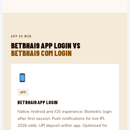
APP VS WEB
BETBHAI9 APP LOGIN VS
BETBHAI9 COM LOGIN
APP
BETBHAI9 APP LOGIN
Native Android and iOS experience. Biometric login
after first session. Push notifications for live IPL
2026 odds. UPI deposit within app. Optimised for