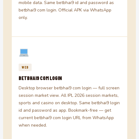
mobile data. Same betbhai9 id and password as
betbhai9 com login. Official APK via WhatsApp
only.
WEB
BETBHAI9 COM LOGIN
Desktop browser betbhai9 com login — full screen
session market view. All IPL 2026 session markets,
sports and casino on desktop. Same betbhai9 login
id and password as app. Bookmark-free — get
current betbhai9 com login URL from WhatsApp
when needed.