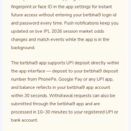
fingerprint or face ID in the app settings for instant
future access without entering your betbhai9 login id
and password every time. Push notifications keep you
updated on live IPL 2026 session market odds
changes and match events while the app is in the
background.
The betbhai9 app supports UPI deposit directly within
the app interface — deposit to your betbhai9 deposit
number from PhonePe, Google Pay or any UPI app,
and balance reflects in your betbhai9 app account
within 30 seconds. Withdrawal requests can also be
submitted through the betbhai9 app and are
processed in 10–30 minutes to your registered UPI or
bank account.