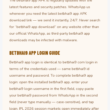
The betbhai9 app APK is regularly updated with the
latest features and security patches. WhatsApp us
whenever you need the latest betbhai9 app APK
download link — we send it instantly, 24/7. Never search
for “betbhai9 app download” on any website other than
our official WhatsApp, as third-party betbhai9 app
downloads may be infected with malware.
BETBHAI9 APP LOGIN GUIDE
Betbhai9 app login is identical to betbhai9 com login in
terms of the credentials used — same betbhai9 id
username and password. To complete betbhai9 app
login: open the installed betbhai9 app, enter your
betbhai9 login username in the first field, copy-paste
your betbhai9 password from WhatsApp in the second
field (never type manually — case-sensitive), and tap
login. IPL 2026 session markets open immediately after