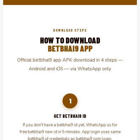
DOWNLOAD STEPS
HOW TO DOWNLOAD
BETBHAI9 APP
Official betbhai9 app APK download in 4 steps —
Android and iOS — via WhatsApp only
1
GET BETBHAI9 ID
If you don't have a betbhai9 id yet, WhatsApp us for
free betbhai9 new id in 5 minutes. App login uses same
betbhai9 id credentials as betbhai9 com login.