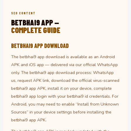
Once enabled, future betbhai9 app login will use
Alternatively, betbhai9 com login works perfectly
your fingerprint or face ID — no need to enter your
SEO CONTENT
on Safari and Chrome mobile browser on all iOS
betbhai9 login id and password each time. If you
BETBHAI9 APP —
devices.
cannot find the biometric setting, WhatsApp us for
COMPLETE GUIDE
step-by-step guidance specific to your device.
BETBHAI9 APP DOWNLOAD
The betbhai9 app download is available as an Android
APK and iOS app — delivered via our official WhatsApp
only. The betbhai9 app download process: WhatsApp
us, request APK link, download the official virus-scanned
betbhai9 app APK, install it on your device, complete
betbhai9 app login with your betbhai9 id credentials. For
Android, you may need to enable “Install from Unknown
Sources” in your device settings before installing the
betbhai9 app APK.