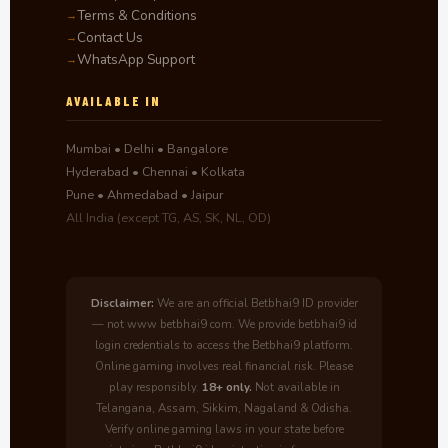
Terms & Conditions
Contact Us
WhatsApp Support
AVAILABLE IN
Mumbai • Delhi • Bangalore
Hyderabad • Chennai • Kolkata
Pune • Ahmedabad • Jaipur
All India (except TG, AS, SK, NL, OD)
Disclaimer:
We are an official Betbhai9 ID provider
— not www betbhai9 com. We provide betbhai9 id
login credentials to access the Betbhai9 platform.
Online gaming involves real financial risk. Please
play responsibly.
18+ only.
Not available in
Telangana, Assam, Sikkim, Nagaland & Odisha.
Verify online gaming laws in your state before