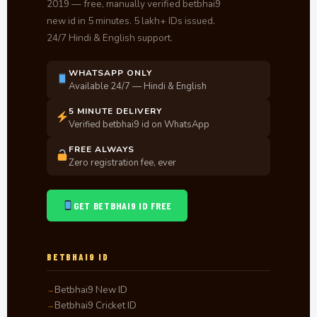
2019 — free, manually verified betbhai9
new id in 5 minutes. 5 lakh+ IDs issued.
24/7 Hindi & English support.
WHATSAPP ONLY
Available 24/7 — Hindi & English
5 MINUTE DELIVERY
Verified betbhai9 id on WhatsApp
FREE ALWAYS
Zero registration fee, ever
GET BETBHAI9 ID FREE
BETBHAI9 ID
Betbhai9 New ID
Betbhai9 Cricket ID