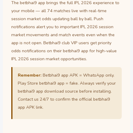
The betbhai9 app brings the full IPL 2026 experience to
your mobile — all 74 matches live with real-time
session market odds updating ball by ball. Push
notifications alert you to important IPL 2026 session
market movements and match events even when the
app is not open. Betbhai9 club VIP users get priority
odds notifications on their betbhai9 app for high-value
IPL 2026 session market opportunities.
Remember:
Betbhai9 app APK = WhatsApp only.
Play Store betbhai9 app = fake. Always verify your
betbhai9 app download source before installing.
Contact us 24/7 to confirm the official betbhai9
app APK link.