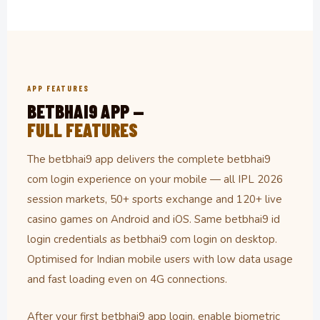
APP FEATURES
BETBHAI9 APP —
FULL FEATURES
The betbhai9 app delivers the complete betbhai9
com login experience on your mobile — all IPL 2026
session markets, 50+ sports exchange and 120+ live
casino games on Android and iOS. Same betbhai9 id
login credentials as betbhai9 com login on desktop.
Optimised for Indian mobile users with low data usage
and fast loading even on 4G connections.
After your first betbhai9 app login, enable biometric