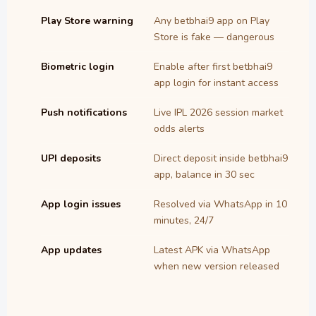
Play Store warning
Any betbhai9 app on Play
Store is fake — dangerous
Biometric login
Enable after first betbhai9
app login for instant access
Push notifications
Live IPL 2026 session market
odds alerts
UPI deposits
Direct deposit inside betbhai9
app, balance in 30 sec
App login issues
Resolved via WhatsApp in 10
minutes, 24/7
App updates
Latest APK via WhatsApp
when new version released