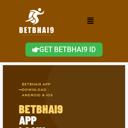
Skip
to
Menu
content
GET BETBHAI9 ID
BETBHAI9 APP
DOWNLOAD ·
ANDROID & IOS
BETBHAI9
APP