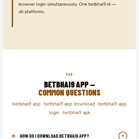
browser login simultaneously. One betbhai9 id —
all platforms.
FAQ
BETBHAI9 APP —
COMMON QUESTIONS
betbhai9 app · betbhai9 app download · betbhai9 app
login · betbhai9 apk
+
HOW DO I DOWNLOAD BETBHAI9 APP?
01