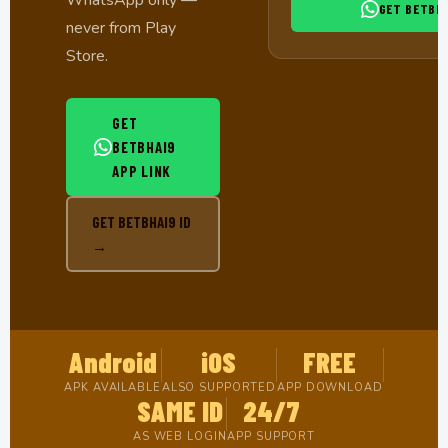
GET BETBH
never from Play
Store.
GET
BETBHAI9
APP LINK
GET BETBHAI9 ID
→
Android
iOS
FREE
APK AVAILABLE
ALSO SUPPORTED
APP DOWNLOAD
SAME ID
24/7
AS WEB LOGIN
APP SUPPORT