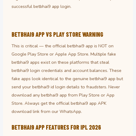
successful betbhai9 app login.
BETBHAI9 APP VS PLAY STORE WARNING
This is critical — the official betbhai9 app is NOT on
Google Play Store or Apple App Store. Multiple fake
betbhai9 apps exist on these platforms that steal
betbhai9 login credentials and account balances. These
fake apps look identical to the genuine betbhai9 app but
send your betbhai9 id login details to fraudsters. Never
download any betbhai9 app from Play Store or App
Store. Always get the official betbhai9 app APK
download link from our WhatsApp.
BETBHAI9 APP FEATURES FOR IPL 2026