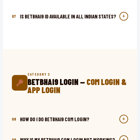
agent asking for documents for betbhai9 id
a day, 7 days a week — including during live IPL
registration is not genuine.
Yes — betbhai9 cricket id, betbhai9 new id,
registration is not following our standard process.
2026 matches, weekends and public holidays.
+
IS BETBHAI9 ID AVAILABLE IN ALL INDIAN STATES?
07
betbhai9 online id, bet bhai 9 id and betbhai9 id all
After receiving betbhai9 id credentials, copy-paste
refer to the exact same login credential. Just
Betbhai9 id is available in most Indian states. Not
to betbhai9 com login and deposit ₹100 via UPI to
different names Indian users search by. Contact
available in Telangana, Assam, Sikkim, Nagaland
start playing.
our WhatsApp whatever term you used — same
and Odisha due to local gaming regulations. If you
free 5-minute delivery.
are in any other state, WhatsApp us for free
betbhai9 new id in 5 minutes. Always verify online
gaming laws in your specific state before
CATEGORY 2
BETBHAI9 LOGIN —
COM LOGIN &
registering. 18+ only.
APP LOGIN
+
HOW DO I DO BETBHAI9 COM LOGIN?
08
Get betbhai9 id credentials from our WhatsApp in
+
WHY IS MY BETBHAI9 COM LOGIN NOT WORKING?
09