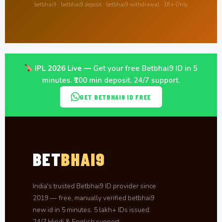
betbhai9 · betbhai9 deposit · betbhai9 withdrawal · 18+ Only
IPL 2026 Live —
Get your free Betbhai9 ID in 5
minutes. ₹100 min deposit. 24/7 support.
GET BETBHAI9 ID FREE
BET
BHAI9
India's trusted Betbhai9 ID provider since
2019 — free, manually verified betbhai9
new id in 5 minutes. 5 lakh+ IDs issued.
24/7 Hindi & English support.