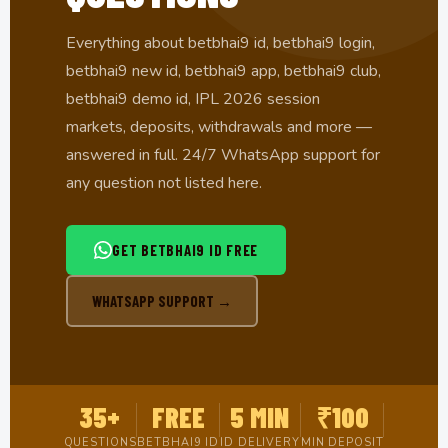
Everything about betbhai9 id, betbhai9 login,
betbhai9 new id, betbhai9 app, betbhai9 club,
betbhai9 demo id, IPL 2026 session
markets, deposits, withdrawals and more —
answered in full. 24/7 WhatsApp support for
any question not listed here.
GET BETBHAI9 ID FREE
WHATSAPP SUPPORT →
35+
FREE
5 MIN
₹100
QUESTIONS
BETBHAI9 ID
ID DELIVERY
MIN DEPOSIT