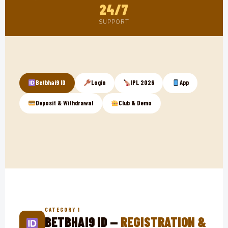
24/7
SUPPORT
Betbhai9 ID
Login
IPL 2026
App
Deposit & Withdrawal
Club & Demo
CATEGORY 1
BETBHAI9 ID —
REGISTRATION &