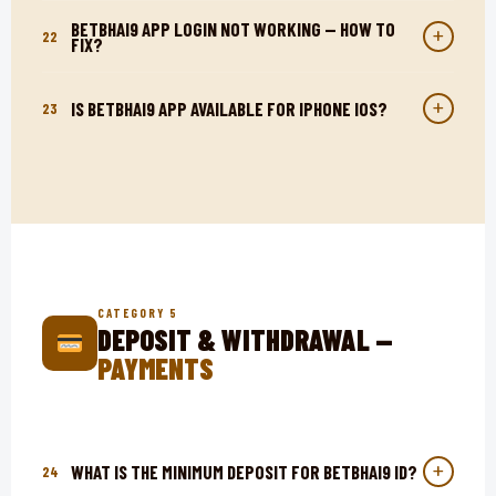
found on those platforms is fake, dangerous and
Betbhai9 app login uses the exact same betbhai9
dangerous. Android: enable “Install from Unknown
BETBHAI9 APP LOGIN NOT WORKING — HOW TO
may steal your betbhai9 login credentials. The
+
22
id login credentials (username and password) as
FIX?
Sources” in settings, then install APK. iOS: follow
genuine betbhai9 app APK is available only via our
betbhai9 com login on desktop. No separate
agent instructions via WhatsApp.
Fix 1: Ensure APK is from our WhatsApp — not
official WhatsApp.
betbhai9 app login id. Always copy-paste
+
IS BETBHAI9 APP AVAILABLE FOR IPHONE IOS?
23
Play Store. Fix 2: Copy-paste betbhai9 app login
credentials from WhatsApp when doing betbhai9
credentials exactly — case-sensitive. Fix 3: If
Yes — betbhai9 app is available for iOS iPhone
app login — case-sensitive. Enable biometric after
betbhai9 app version is outdated, WhatsApp us
and iPad. iOS installation process differs from
first betbhai9 app login for instant future access.
for latest APK. Fix 4: Forgot betbhai9 app login
Android APK. WhatsApp us for betbhai9 app iOS
password — WhatsApp us, free reset in 10
installation instructions — step-by-step guidance
minutes 24/7.
from our agents. Alternatively, betbhai9 com login
works perfectly on Safari and Chrome mobile
CATEGORY 5
DEPOSIT & WITHDRAWAL —
browser on all iOS devices without any app
PAYMENTS
download.
+
WHAT IS THE MINIMUM DEPOSIT FOR BETBHAI9 ID?
24