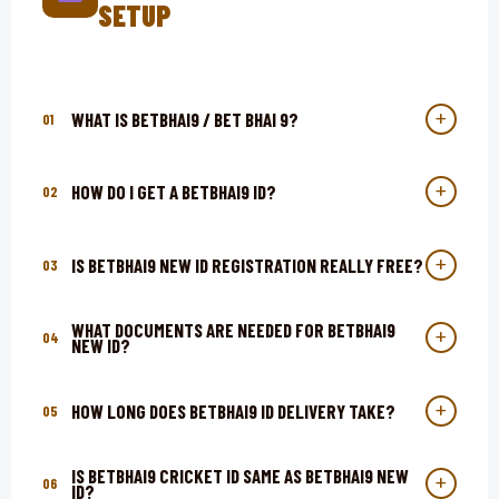
SETUP
+
WHAT IS BETBHAI9 / BET BHAI 9?
01
Betbhai9 (bet bhai 9, betbhai 9, www betbhai9
+
HOW DO I GET A BETBHAI9 ID?
02
com) is a trusted online cricket exchange platform
used by millions of Indian cricket fans. It offers live
WhatsApp us → share name, mobile number and
IPL 2026 session markets, back-and-lay cricket
+
IS BETBHAI9 NEW ID REGISTRATION REALLY FREE?
03
state — no documents required → verified
exchange, 50+ sports and 120+ live casino
betbhai9 new id (login id + password) delivered on
Yes — betbhai9 id registration has been
games. Accessed via a verified betbhai9 id
WHAT DOCUMENTS ARE NEEDED FOR BETBHAI9
WhatsApp in 5 minutes, completely free →
+
04
completely free since 2019. No registration fee,
NEW ID?
delivered by our team on WhatsApp in 5 minutes,
deposit ₹100 via UPI → betbhai9 com login → IPL
no processing charge, no advance payment. The
completely free.
No documents required. Share only name, mobile
2026 session markets live immediately. Free
only money you pay is your betbhai9 deposit
+
HOW LONG DOES BETBHAI9 ID DELIVERY TAKE?
05
number and state on WhatsApp — that is all. No
betbhai9 id registration always — no advance fee
(minimum ₹100) which goes directly into your
Aadhaar, no PAN card, no government id, no selfie
ever.
5 minutes from when you share your details on
betbhai9 account balance for playing — not to us.
IS BETBHAI9 CRICKET ID SAME AS BETBHAI9 NEW
needed for betbhai9 new id registration. Any
+
06
WhatsApp. Betbhai9 new id is delivered 24 hours
ID?
Any provider charging money for betbhai9 id