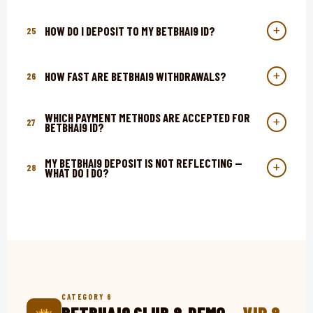
Minimum deposit for betbhai9 id is ₹100 only — via
+
HOW DO I DEPOSIT TO MY BETBHAI9 ID?
25
UPI, PhonePe, Google Pay, Paytm or IMPS.
Balance reflects in 30 seconds to 2 minutes. Other
After betbhai9 new id is delivered, your agent
providers charge ₹500+. No hidden charges on
+
HOW FAST ARE BETBHAI9 WITHDRAWALS?
26
provides a betbhai9 deposit number (personal UPI
standard betbhai9 id accounts. Minimum
ID) via WhatsApp. Transfer ₹100 minimum via
Betbhai9 withdrawals are processed in 10–30
withdrawal is also ₹100, processed in 10–30
WHICH PAYMENT METHODS ARE ACCEPTED FOR
PhonePe, Google Pay, Paytm or any UPI app to
+
27
minutes on average — directly to your registered
BETBHAI9 ID?
minutes to UPI or bank.
this betbhai9 deposit number. Balance reflects in
UPI or bank account. 24/7 processing including IPL
All major Indian payment methods: UPI (all apps),
30 seconds to 2 minutes.
Never deposit to any
MY BETBHAI9 DEPOSIT IS NOT REFLECTING —
2026 match days. Minimum betbhai9 withdrawal
+
28
PhonePe, Google Pay, Paytm (wallet + UPI), IMPS,
WHAT DO I DO?
betbhai9 deposit number not personally
is ₹100. Betbhai9 club VIP members get priority
NEFT, RTGS and Crypto USDT. All deposit
provided by your agent on WhatsApp.
If betbhai9 deposit balance has not reflected
withdrawal processing. No hidden charges.
methods also accepted for betbhai9 withdrawals.
within 5 minutes of transfer, contact our
Deposits reflect instantly. Withdrawals processed
WhatsApp immediately with your UPI transaction
in 10–30 minutes to UPI or bank, 24/7.
screenshot. We resolve deposit issues in under 10
minutes, 24/7. Always take a screenshot of your
UPI payment confirmation before contacting
CATEGORY 6
support.