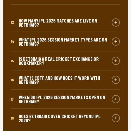
HOW MANY IPL 2026 MATCHES ARE LIVE ON
+
13
BETBHAI9?
All 74 IPL 2026 matches are live on Betbhai9
WHAT IPL 2026 SESSION MARKET TYPES ARE ON
+
14
exchange — from season opener to the final.
BETBHAI9?
Session markets open 30 minutes before toss on
Six session market types per IPL 2026 match:
IS BETBHAI9 A REAL CRICKET EXCHANGE OR
every IPL 2026 fixture. Get free betbhai9 new id
+
15
Powerplay (overs 1–6, opens 30 min before toss),
BOOKMAKER?
via WhatsApp to access all 74 IPL 2026 session
10-over session (most popular, CBTF integration),
Betbhai9 is a genuine back-and-lay cricket
markets immediately after betbhai9 com login.
WHAT IS CBTF AND HOW DOES IT WORK WITH
15-over session, innings total (highest liquidity),
+
16
exchange — not a one-sided bookmaker. With
BETBHAI9?
fall of next wicket (live, resets after each wicket)
your betbhai9 cricket id, you can back (predict
CBTF (Cricket Betting Tips Free) is a popular
and death over session (overs 16–20). Match
WHEN DO IPL 2026 SESSION MARKETS OPEN ON
higher total) or lay (predict lower total) on every
+
17
cricket session market analysis service. CBTF
BETBHAI9?
winner pre-match and live in-play also available.
IPL 2026 session market via betbhai9 com login.
analysis integrates with live Betbhai9 IPL 2026
Betbhai9 club VIP gets exclusive additional
IPL 2026 Powerplay session markets open 30
Exchange-style flexibility gives typically better
DOES BETBHAI9 COVER CRICKET BEYOND IPL
session market odds via betbhai9 com login —
+
session types.
18
minutes before toss of each match. Match winner
2026?
odds than traditional one-sided cricket platforms.
helping betbhai9 id holders make informed
markets open from morning of match day.