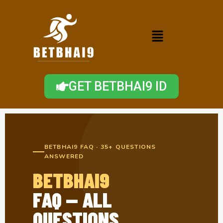
Skip
to
Menu
content
GET BETBHAI9 ID
BETBHAI9 FAQ · 35+ QUESTIONS
ANSWERED
BETBHAI9
FAQ — ALL
QUESTIONS