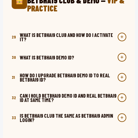
BETBHAI9 CLUB & DEMO —
VIP &
PRACTICE
WHAT IS BETBHAI9 CLUB AND HOW DO I ACTIVATE
+
29
IT?
Betbhai9 club is the VIP tier — higher IPL 2026
+
WHAT IS BETBHAI9 DEMO ID?
30
session limits, priority betbhai9 login odds,
exclusive premium session types and faster
Betbhai9 demo id is a free practice account with
HOW DO I UPGRADE BETBHAI9 DEMO ID TO REAL
withdrawals. Free activation on existing betbhai9
+
31
virtual credits — no real money required. Full
BETBHAI9 ID?
id — no new registration, no extra deposit, no new
betbhai9 com login platform access including all
Deposit ₹100 via UPI to your betbhai9 deposit
id. Same betbhai9 com login credentials for club
CAN I HOLD BETBHAI9 DEMO ID AND REAL BETBHAI9
IPL 2026 session market types, betbhai9 club
+
32
number (provided by agent on WhatsApp). Virtual
ID AT SAME TIME?
and standard login. WhatsApp us to activate in 5
feature preview and 120+ casino games in demo
credits are replaced with real balance immediately.
minutes, free.
Yes — you can hold both betbhai9 demo id and
mode. Free, 5-minute delivery. Upgrade to real
IS BETBHAI9 CLUB THE SAME AS BETBHAI9 ADMIN
Your betbhai9 login id and password stay exactly
+
33
real betbhai9 new id simultaneously. Use betbhai9
LOGIN?
betbhai9 id anytime with just ₹100 UPI deposit —
the same — no new registration, no new
demo id to test new IPL 2026 session market
same login credentials maintained.
No — betbhai9 club is the VIP player tier (free
WhatsApp process required.
strategies before applying on real betbhai9 id.