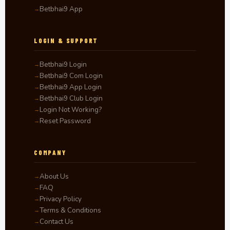
Betbhai9 App
LOGIN & SUPPORT
Betbhai9 Login
Betbhai9 Com Login
Betbhai9 App Login
Betbhai9 Club Login
Login Not Working?
Reset Password
COMPANY
About Us
FAQ
Privacy Policy
Terms & Conditions
Contact Us