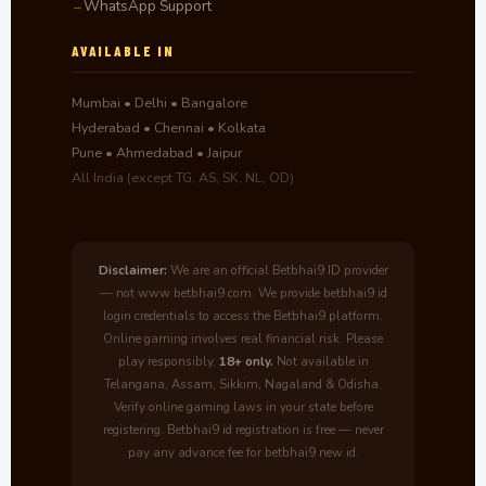
WhatsApp Support
AVAILABLE IN
Mumbai • Delhi • Bangalore
Hyderabad • Chennai • Kolkata
Pune • Ahmedabad • Jaipur
All India (except TG, AS, SK, NL, OD)
Disclaimer:
We are an official Betbhai9 ID provider
— not www betbhai9 com. We provide betbhai9 id
login credentials to access the Betbhai9 platform.
Online gaming involves real financial risk. Please
play responsibly.
18+ only.
Not available in
Telangana, Assam, Sikkim, Nagaland & Odisha.
Verify online gaming laws in your state before
registering. Betbhai9 id registration is free — never
pay any advance fee for betbhai9 new id.