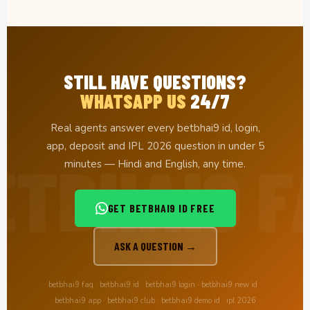
upgrade for higher session limits). Betbhai9 admin
Both are free. Contact our WhatsApp to get both
login is a restricted operator-level access used
— both in 5 minutes, both with separate betbhai9
only by platform administrators — not available to
com login credentials.
regular players. We only provide betbhai9 new id,
STILL HAVE QUESTIONS?
betbhai9 club and betbhai9 demo id. If someone
WHATSAPP US
24/7
offers betbhai9 admin login to regular users, it is
not genuine.
Real agents answer every betbhai9 id, login,
app, deposit and IPL 2026 question in under 5
minutes — Hindi and English, any time.
GET BETBHAI9 ID FREE
ASK A QUESTION →
betbhai9 faq · betbhai9 id · betbhai9 login · betbhai9 new id ·
betbhai9 app · betbhai9 club · betbhai9 demo id · ipl 2026