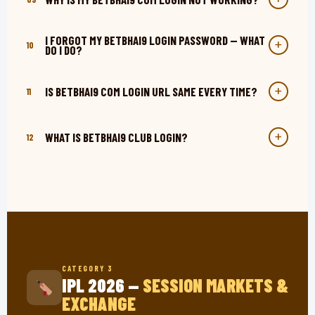
5 minutes. Open the official betbhai9 com login
URL in browser. Enter betbhai9 login username
Most betbhai9 login failures: (1) typing password
I FORGOT MY BETBHAI9 LOGIN PASSWORD — WHAT
and copy-paste password — never type manually,
+
10
instead of copy-pasting — betbhai9 com login is
DO I DO?
betbhai9 com login is case-sensitive. Click login.
case-sensitive; (2) betbhai9 com login URL
Do not request a new betbhai9 id — your account
IPL 2026 session markets, 50+ sports and 120+
blocked by ISP — WhatsApp us for current active
+
IS BETBHAI9 COM LOGIN URL SAME EVERY TIME?
11
and balance are safe. WhatsApp us with your
casino open immediately.
URL; (3) too many failed attempts — WhatsApp
betbhai9 login username and registered mobile
The betbhai9 com login URL can change due to
us to restore; (4) outdated betbhai9 app —
number. We reset betbhai9 login password in 10
+
WHAT IS BETBHAI9 CLUB LOGIN?
12
ISP restrictions in India. Your betbhai9 id login
WhatsApp us for latest APK. All betbhai9 login
minutes, completely free. Password reset
credentials never change when URL changes. If
issues resolved in under 10 minutes via
Betbhai9 club login is the VIP tier — higher IPL
available 24/7 including during live IPL 2026
betbhai9 com login URL is blocked, WhatsApp us
WhatsApp, 24/7.
2026 session limits, priority odds and exclusive
matches.
immediately — we send current active login link
premium session types. Uses exact same betbhai9
within minutes, 24/7. Do not bookmark the
id credentials as standard betbhai9 com login —
betbhai9 com login URL — always get current link
no separate club id or password needed. Free
from our WhatsApp.
betbhai9 club activation on existing betbhai9 id via
CATEGORY 3
IPL 2026 —
SESSION MARKETS &
WhatsApp in 5 minutes.
EXCHANGE