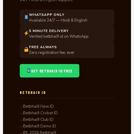
WHATSAPP ONLY
Available 24/7 — Hindi & English
5 MINUTE DELIVERY
Verified betbhai9 id on WhatsApp
FREE ALWAYS
Zero registration fee, ever
GET BETBHAI9 ID FREE
BETBHAI9 ID
Betbhai9 New ID
Betbhai9 Cricket ID
Betbhai9 Club ID
Betbhai9 Demo ID
IPL 2026 Betbhai9