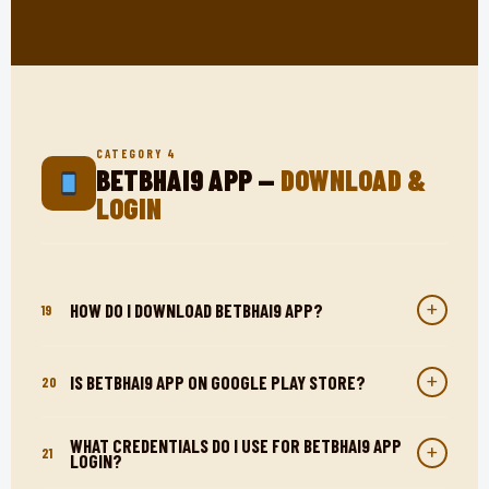
Yes — betbhai9 cricket id covers full international
decisions on Powerplay and 10-over session
Tournament winner futures available from day one
cricket calendar: all India bilateral series (T20I, ODI,
markets. Betbhai9 club VIP members get CBTF
of IPL 2026 season via betbhai9 com login.
Test), ICC T20 World Cup, ICC Champions Trophy,
premium tips and earlier IPL 2026 session market
Betbhai9 club VIP members get priority earlier
Ashes, BBL, PSL, SA20, ILT20, CPL, The Hundred
odds access.
access to IPL 2026 session market odds.
and all major domestic competitions. Test match
session markets across all five days, ODI and T20I
CATEGORY 4
BETBHAI9 APP —
DOWNLOAD &
session markets all available via betbhai9 com
LOGIN
login year-round.
+
HOW DO I DOWNLOAD BETBHAI9 APP?
19
WhatsApp us for the official betbhai9 app APK
+
IS BETBHAI9 APP ON GOOGLE PLAY STORE?
20
download link. Official virus-scanned APK
delivered instantly. Never download betbhai9 app
No — the official betbhai9 app is NOT on Google
WHAT CREDENTIALS DO I USE FOR BETBHAI9 APP
from Google Play Store or Apple App Store —
+
21
Play Store or Apple App Store. Any betbhai9 app
LOGIN?
any betbhai9 app on those platforms is fake and